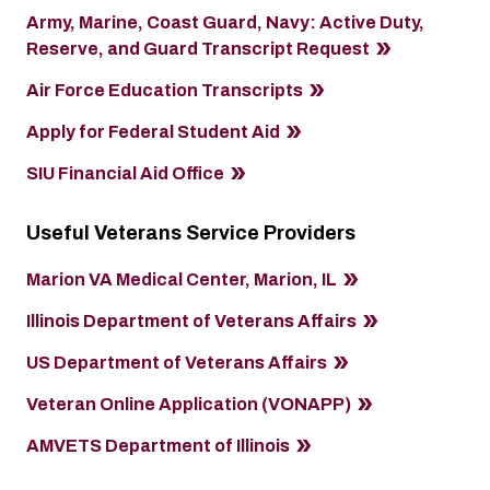
Army, Marine, Coast Guard, Navy: Active Duty,
Reserve, and Guard Transcript Request
Air Force Education Transcripts
Apply for Federal Student Aid
SIU Financial Aid Office
Useful Veterans Service Providers
Marion VA Medical Center, Marion, IL
Illinois Department of Veterans Affairs
US Department of Veterans Affairs
Veteran Online Application (VONAPP)
AMVETS Department of Illinois