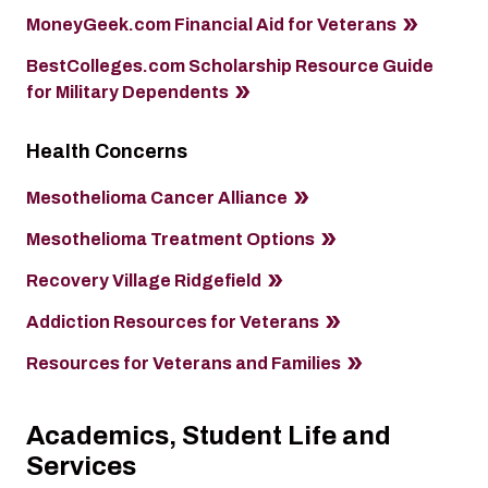
MoneyGeek.com Financial Aid for Veterans
BestColleges.com Scholarship Resource Guide
for Military Dependents
Health Concerns
Mesothelioma Cancer Alliance
Mesothelioma Treatment Options
Recovery Village Ridgefield
Addiction Resources for Veterans
Resources for Veterans and Families
Academics, Student Life and
Services