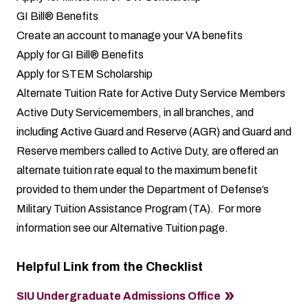
GI Bill® Benefits
Create an account to manage your VA benefits
Apply for GI Bill® Benefits
Apply for STEM Scholarship
Alternate Tuition Rate for Active Duty Service Members
Active Duty Servicemembers, in all branches, and
including Active Guard and Reserve (AGR) and Guard and
Reserve members called to Active Duty, are offered an
alternate tuition rate equal to the maximum benefit
provided to them under the Department of Defense’s
Military Tuition Assistance Program (TA). For more
information see our
Alternative Tuition page
.
Helpful Link from the Checklist
SIU Undergraduate Admissions Office