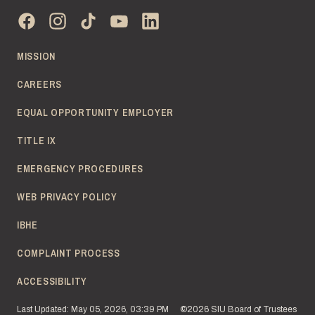
MISSION
CAREERS
EQUAL OPPORTUNITY EMPLOYER
TITLE IX
EMERGENCY PROCEDURES
WEB PRIVACY POLICY
IBHE
COMPLAINT PROCESS
ACCESSIBILITY
Last Updated: May 05, 2026, 03:39 PM
©2026 SIU Board of Trustees