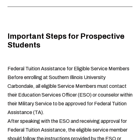
Important Steps for Prospective
Students
Federal Tuition Assistance for Eligible Service Members
Before enrolling at Southern Illinois University
Carbondale, all eligible Service Members must contact
their Education Services Officer (ESO) or counselor within
their Military Service to be approved for Federal Tuition
Assistance (TA).
After speaking with the ESO and receiving approval for
Federal Tuition Assistance, the eligible service member
should follow the instructions provided by the ESO or