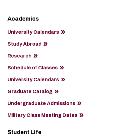
Academics
University Calendars
Study Abroad
Research
Schedule of Classes
University Calendars
Graduate Catalog
Undergraduate Admissions
Military Class Meeting Dates
Student Life