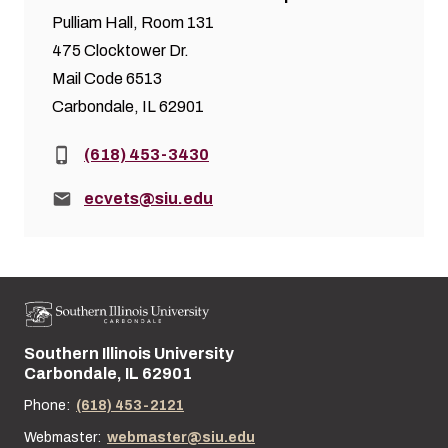
Pulliam Hall, Room 131
475 Clocktower Dr.
Mail Code 6513
Carbondale, IL 62901
Phone:
(618) 453-3430
Email:
ecvets@siu.edu
Southern Illinois University
Street address:
Carbondale, IL 62901
Phone:
(618) 453-2121
Webmaster:
webmaster@siu.edu