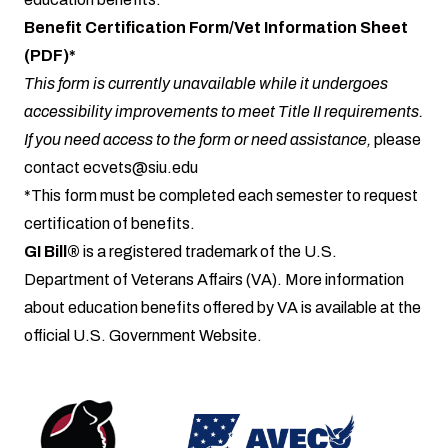
Benefit Certification Form/Vet Information Sheet
(PDF)*
This form is currently unavailable while it undergoes
accessibility improvements to meet Title II requirements.
If you need access to the form or need assistance,
please
contact
ecvets@siu.edu
*This form must be completed each semester to request
certification of benefits.
GI Bill®
is a registered trademark of the U.S.
Department of Veterans Affairs (VA). More information
about education benefits offered by VA is available at the
official
U.S. Government Website
.