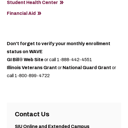
Student Health Center
Financial Aid
Don't forget to verify your monthly enrollment
status on WAVE
GI Bill® Web Site
or call 1-888-442-4551
Illinois Veterans Grant
or
National Guard Grant
or
call 1-800-899-4722
Contact Us
SIU Online and Extended Campus