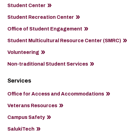
Student Center
Student Recreation Center
Office of Student Engagement
Student Multicultural Resource Center (SMRC)
Volunteering
Non-traditional Student Services
Services
Office for Access and Accommodations
Veterans Resources
Campus Safety
SalukiTech