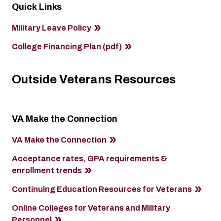
Quick Links
Military Leave Policy
College Financing Plan (pdf)
Outside Veterans Resources
VA Make the Connection
VA Make the Connection
Acceptance rates, GPA requirements &
enrollment trends
Continuing Education Resources for Veterans
Online Colleges for Veterans and Military
Personnel