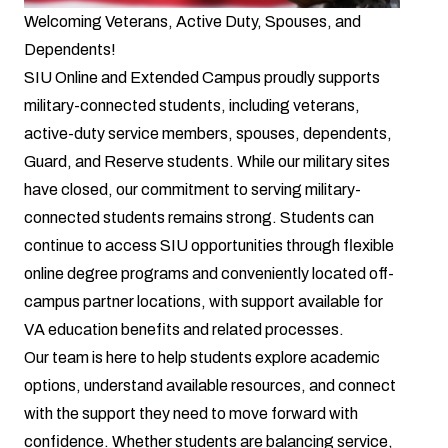
Welcoming Veterans, Active Duty, Spouses, and
Dependents!
SIU Online and Extended Campus proudly supports
military-connected students, including veterans,
active-duty service members, spouses, dependents,
Guard, and Reserve students. While our military sites
have closed, our commitment to serving military-
connected students remains strong. Students can
continue to access SIU opportunities through flexible
online degree programs and conveniently located off-
campus partner locations, with support available for
VA education benefits and related processes.
Our team is here to help students explore academic
options, understand available resources, and connect
with the support they need to move forward with
confidence. Whether students are balancing service,