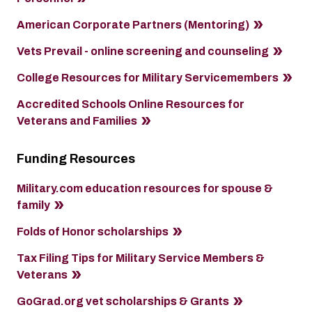
American Corporate Partners (Mentoring)
Vets Prevail - online screening and counseling
College Resources for Military Servicemembers
Accredited Schools Online Resources for
Veterans and Families
Funding Resources
Military.com education resources for spouse &
family
Folds of Honor scholarships
Tax Filing Tips for Military Service Members &
Veterans
GoGrad.org vet scholarships & Grants