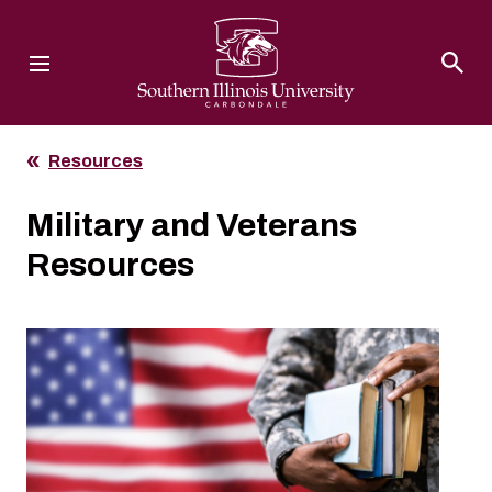
Southern Illinois University
Resources
Military and Veterans
Resources