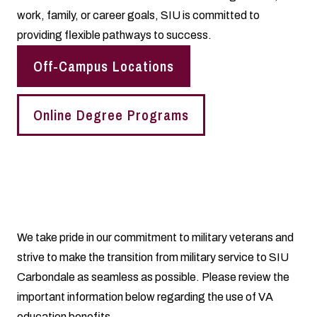
work, family, or career goals, SIU is committed to
providing flexible pathways to success.
Off-Campus Locations
Online Degree Programs
We take pride in our commitment to military veterans and
strive to make the transition from military service to SIU
Carbondale as seamless as possible. Please review the
important information below regarding the use of VA
education benefits.