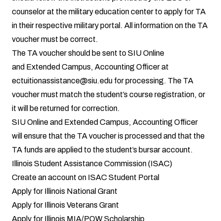
counselor at the military education center to apply for TA
in their respective military portal. All information on the TA
voucher must be correct.
The TA voucher should be sent to SIU Online
and Extended Campus, Accounting Officer at
ectuitionassistance@siu.edu for processing. The TA
voucher must match the student’s course registration, or
it will be returned for correction.
SIU Online and Extended Campus, Accounting Officer
will ensure that the TA voucher is processed and that the
TA funds are applied to the student’s bursar account.
Illinois Student Assistance Commission (ISAC)
Create an account on
ISAC Student Portal
Apply for Illinois National Grant
Apply for Illinois Veterans Grant
Apply for Illinois MIA/POW Scholarship